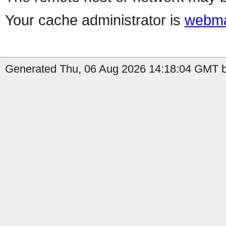
Your cache administrator is
webma
Generated Thu, 06 Aug 2026 14:18:04 GMT b