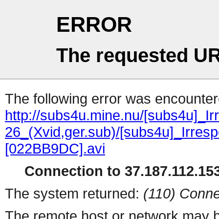
ERROR
The requested UR
The following error was encountere
http://subs4u.mine.nu/[subs4u]_I
26_(Xvid,ger.sub)/[subs4u]_Irres
[022BB9DC].avi
Connection to 37.187.112.153
The system returned:
(110) Conne
The remote host or network may b